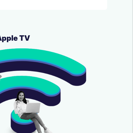
Apple TV