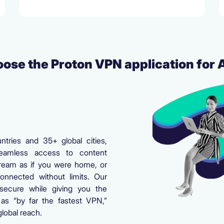
ose the Proton VPN application for 
tries and 35+ global cities,
amless access to content
ream as if you were home, or
onnected without limits. Our
secure while giving you the
as “by far the fastest VPN,”
lobal reach.