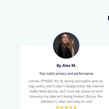
Alena Smith
Super Reliable and Fast!
I’ve used several VPNs in the past, but VPNSEC
has been the most reliable by far. The connection
is stable, speeds are great for streaming, and I’ve
never had issues accessing content from abroad.
It just works — every time.