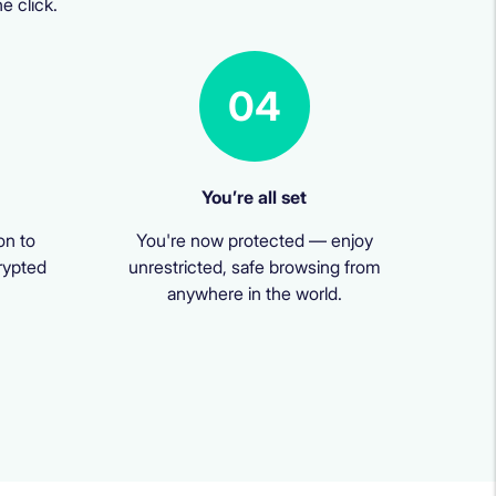
e click.
04
You’re all set
on to
You're now protected — enjoy
rypted
unrestricted, safe browsing from
anywhere in the world.