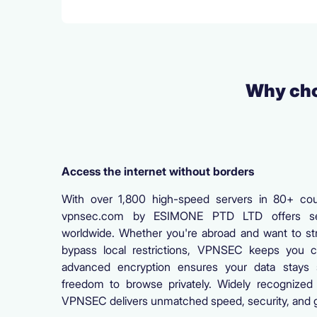
Why cho
Access the internet without borders
With over 1,800 high-speed servers in 80+ coun
vpnsec.com by ESIMONE PTD LTD offers se
worldwide. Whether you're abroad and want to st
bypass local restrictions, VPNSEC keeps you c
advanced encryption ensures your data stays 
freedom to browse privately. Widely recognized 
VPNSEC delivers unmatched speed, security, and g