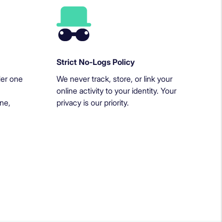
Strict No-Logs Policy
der one
We never track, store, or link your
online activity to your identity. Your
ne,
privacy is our priority.