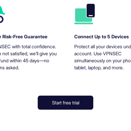
 Risk-Free Guarantee
Connect Up to 5 Devices
SEC with total confidence.
Protect all your devices un
e not satisfied, we’ll give you
account. Use VPNSEC
refund within 45 days—no
simultaneously on your pho
ns asked.
tablet, laptop, and more.
Start free trial