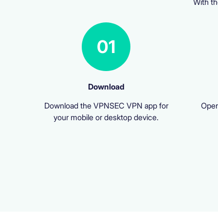
With th
01
Download
Download the VPNSEC VPN app for
Open
your mobile or desktop device.