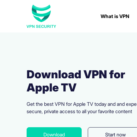
What is VPN
Download VPN for
Apple TV
Get the best VPN for Apple TV today and and expe
secure, private access to all your favorite content
Download
Start now