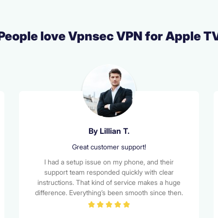
People love Vpnsec VPN for Apple T
By Alex M.
Top-notch privacy and performance
I chose VPNSEC for its strong encryption and no-
logs policy, and it hasn’t disappointed. My internet
traffic feels secure, and I love the peace of mind
knowing my data isn't being tracked. Bonus: the
interface is clean and easy to use!