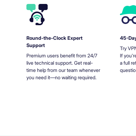
Round-the-Clock Expert
45-Day
Support
Try VPN
Premium users benefit from 24/7
If you'r
live technical support. Get real-
a full 
time help from our team whenever
questio
you need it—no waiting required.