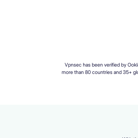
Vpnsec has been verified by Ookl
more than 80 countries and 35+ glob