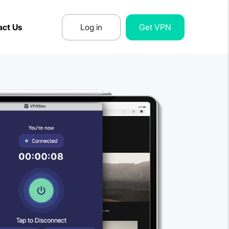
act Us
Log in
Get VPN