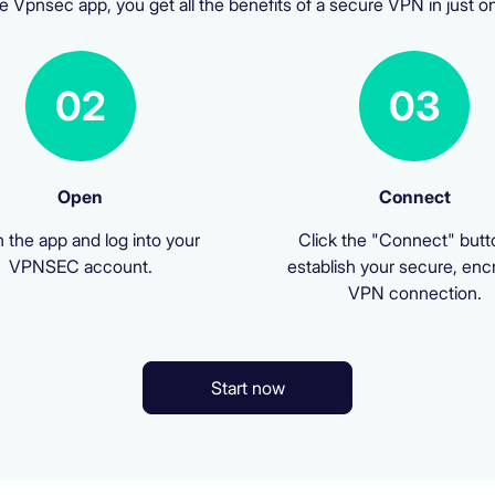
e Vpnsec app, you get all the benefits of a secure VPN in just on
02
03
Open
Connect
 the app and log into your
Click the "Connect" butt
VPNSEC account.
establish your secure, enc
VPN connection.
Start now