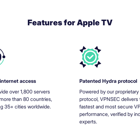
Features for Apple TV
internet access
Patented Hydra protocol
ide over 1,800 servers
Powered by our proprietary
more than 80 countries,
protocol, VPNSEC delivers 
ng 35+ cities worldwide.
fastest and most secure V
performance, verified by in
experts.