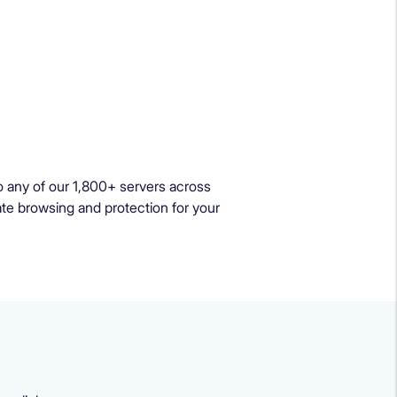
 any of our 1,800+ servers across
ate browsing and protection for your