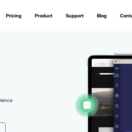
Pricing
Product
Support
Blog
Cont
rience