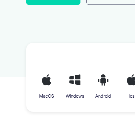
MacOS
Windows
Android
Ios