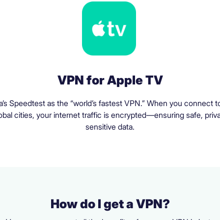
VPN for Apple TV
a’s Speedtest as the “world’s fastest VPN.” When you connect to
al cities, your internet traffic is encrypted—ensuring safe, priv
sensitive data.
How do I get a VPN?