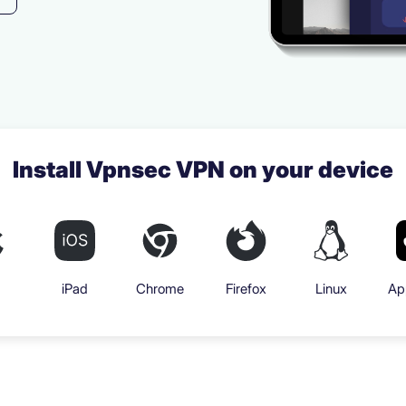
Install Vpnsec VPN on your device
iPad
Chrome
Firefox
Linux
Ap