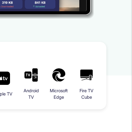
Android
Microsoft
Fire TV
ple TV
TV
Edge
Cube