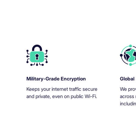
Military-Grade Encryption
Global 
Keeps your internet traffic secure
We prov
and private, even on public Wi-Fi.
across 
includi