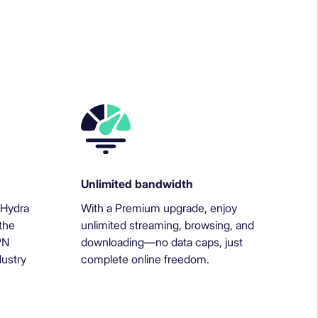
Unlimited bandwidth
 Hydra
With a Premium upgrade, enjoy
the
unlimited streaming, browsing, and
PN
downloading—no data caps, just
dustry
complete online freedom.