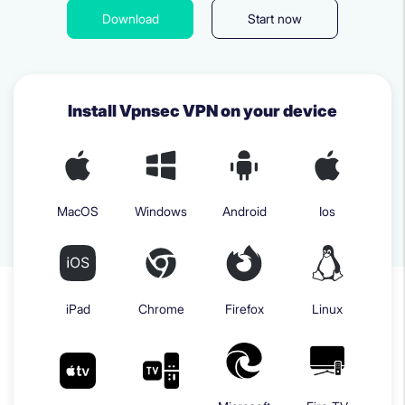
Download
Start now
Install Vpnsec VPN on your device
MacOS
Windows
Android
Ios
iPad
Chrome
Firefox
Linux