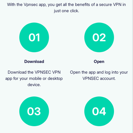
With the Vpnsec app, you get all the benefits of a secure VPN in
just one click.
01
02
Download
Open
Download the VPNSEC VPN
Open the app and log into your
app for your mobile or desktop
VPNSEC account.
device.
03
04