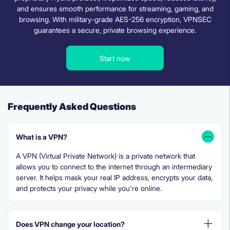
and ensures smooth performance for streaming, gaming, and
browsing. With military-grade AES-256 encryption, VPNSEC
guarantees a secure, private browsing experience.
Start now
Frequently Asked Questions
What is a VPN?
A VPN (Virtual Private Network) is a private network that
allows you to connect to the internet through an intermediary
server. It helps mask your real IP address, encrypts your data,
and protects your privacy while you're online.
Does VPN change your location?