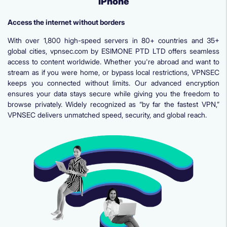
iPhone
Access the internet without borders
With over 1,800 high-speed servers in 80+ countries and 35+
global cities, vpnsec.com by ESIMONE PTD LTD offers seamless
access to content worldwide. Whether you're abroad and want to
stream as if you were home, or bypass local restrictions, VPNSEC
keeps you connected without limits. Our advanced encryption
ensures your data stays secure while giving you the freedom to
browse privately. Widely recognized as “by far the fastest VPN,”
VPNSEC delivers unmatched speed, security, and global reach.