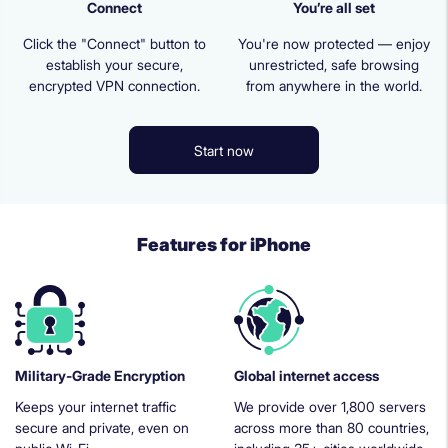
Connect
You’re all set
Click the "Connect" button to
You're now protected — enjoy
establish your secure,
unrestricted, safe browsing
encrypted VPN connection.
from anywhere in the world.
Start now
Features for iPhone
Military-Grade Encryption
Global internet access
Keeps your internet traffic
We provide over 1,800 servers
secure and private, even on
across more than 80 countries,