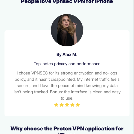
People love Vpnsec VPN for iPhone
By Alex M.
Top-notch privacy and performance
I chose VPNSEC for its strong encryption and no-logs
policy, and it hasn’t disappointed. My internet traffic feels
secure, and I love the peace of mind knowing my data
isn't being tracked. Bonus: the interface is clean and easy
to use!
Why choose the Proton VPN application for