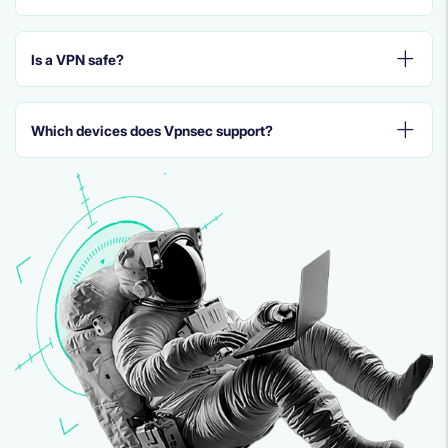
Is a VPN safe?
Which devices does Vpnsec support?