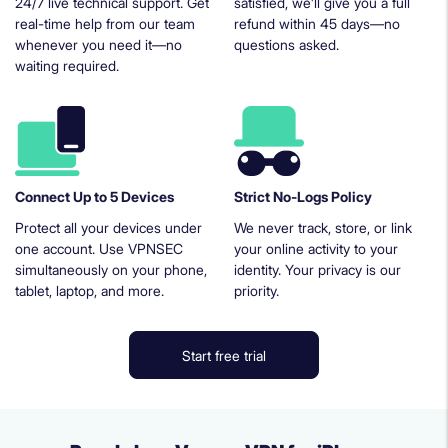
24/7 live technical support. Get
satisfied, we’ll give you a full
real-time help from our team
refund within 45 days—no
whenever you need it—no
questions asked.
waiting required.
Connect Up to 5 Devices
Strict No-Logs Policy
Protect all your devices under
We never track, store, or link
one account. Use VPNSEC
your online activity to your
simultaneously on your phone,
identity. Your privacy is our
tablet, laptop, and more.
priority.
Start free trial