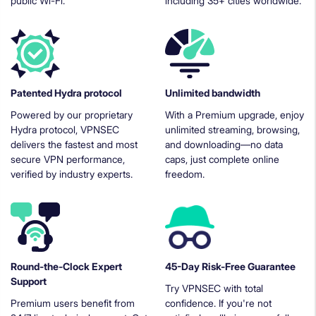
public Wi-Fi.
including 35+ cities worldwide.
Patented Hydra protocol
Unlimited bandwidth
Powered by our proprietary
With a Premium upgrade, enjoy
Hydra protocol, VPNSEC
unlimited streaming, browsing,
delivers the fastest and most
and downloading—no data
secure VPN performance,
caps, just complete online
verified by industry experts.
freedom.
Round-the-Clock Expert
45-Day Risk-Free Guarantee
Support
Try VPNSEC with total
Premium users benefit from
confidence. If you're not