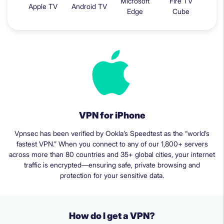
Microsoft
Fire TV
Apple TV
Android TV
Edge
Cube
VPN for iPhone
Vpnsec has been verified by Ookla’s Speedtest as the “world’s
fastest VPN.” When you connect to any of our 1,800+ servers
across more than 80 countries and 35+ global cities, your internet
traffic is encrypted—ensuring safe, private browsing and
protection for your sensitive data.
How do I get a VPN?