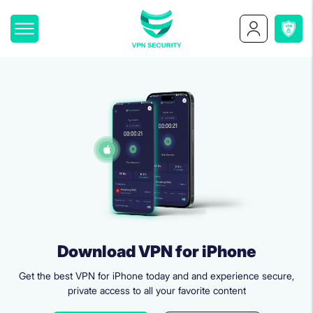
Download VPN for iPhone
Get the best VPN for iPhone today and and experience secure,
private access to all your favorite content