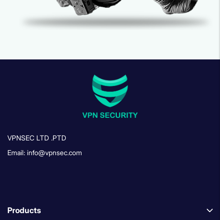
VPNSEC LTD .PTD
Email: info@vpnsec.com
Products