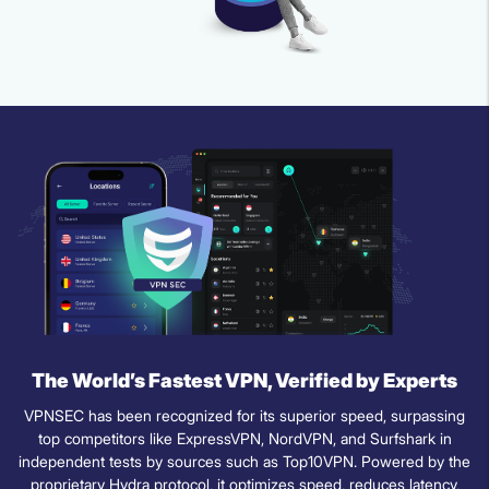
The World’s Fastest VPN, Verified by Experts
VPNSEC has been recognized for its superior speed, surpassing
top competitors like ExpressVPN, NordVPN, and Surfshark in
independent tests by sources such as Top10VPN. Powered by the
proprietary Hydra protocol, it optimizes speed, reduces latency,