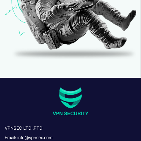
VPNSEC LTD .PTD
Email: info@vpnsec.com