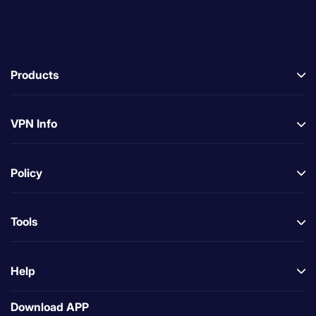
Products
VPN Info
Policy
Tools
Help
Download APP