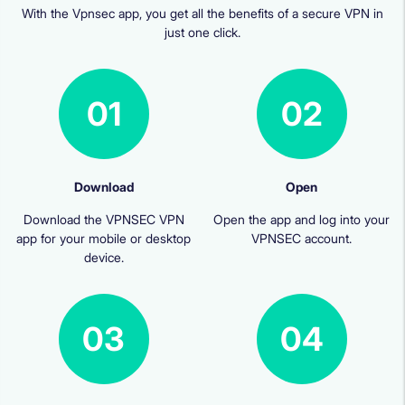
With the Vpnsec app, you get all the benefits of a secure VPN in
just one click.
01
02
Download
Open
Download the VPNSEC VPN
Open the app and log into your
app for your mobile or desktop
VPNSEC account.
device.
03
04