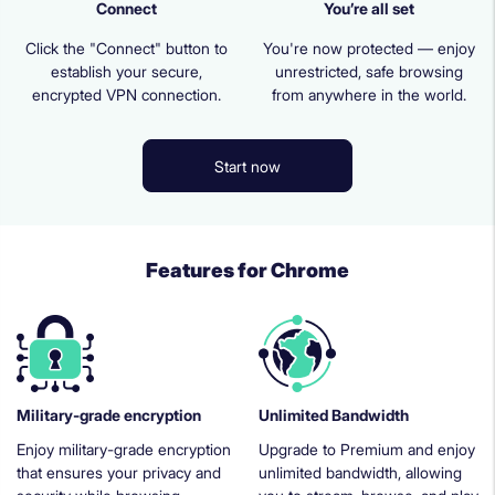
Connect
You’re all set
Click the "Connect" button to
You're now protected — enjoy
establish your secure,
unrestricted, safe browsing
encrypted VPN connection.
from anywhere in the world.
Start now
Features for Chrome
Military-grade encryption
Unlimited Bandwidth
Enjoy military-grade encryption
Upgrade to Premium and enjoy
that ensures your privacy and
unlimited bandwidth, allowing