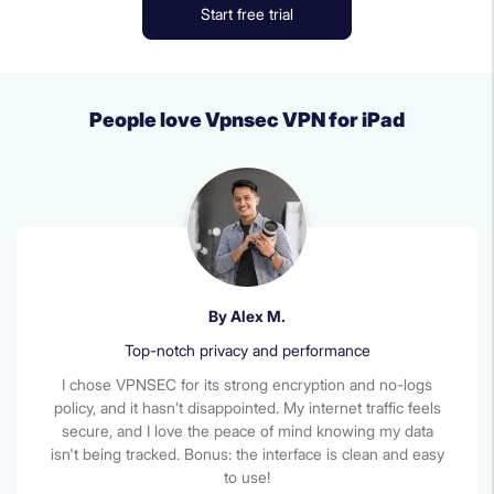
Start free trial
People love Vpnsec VPN for iPad
By Alex M.
Top-notch privacy and performance
I chose VPNSEC for its strong encryption and no-logs
policy, and it hasn’t disappointed. My internet traffic feels
secure, and I love the peace of mind knowing my data
isn't being tracked. Bonus: the interface is clean and easy
to use!