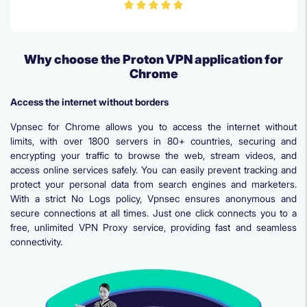
Why choose the Proton VPN application for
Chrome
Access the internet without borders
Vpnsec for Chrome allows you to access the internet without
limits, with over 1800 servers in 80+ countries, securing and
encrypting your traffic to browse the web, stream videos, and
access online services safely. You can easily prevent tracking and
protect your personal data from search engines and marketers.
With a strict No Logs policy, Vpnsec ensures anonymous and
secure connections at all times. Just one click connects you to a
free, unlimited VPN Proxy service, providing fast and seamless
connectivity.