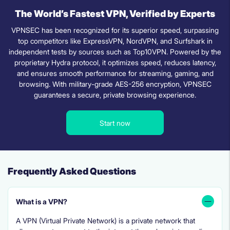
The World’s Fastest VPN, Verified by Experts
VPNSEC has been recognized for its superior speed, surpassing
top competitors like ExpressVPN, NordVPN, and Surfshark in
independent tests by sources such as Top10VPN. Powered by the
proprietary Hydra protocol, it optimizes speed, reduces latency,
and ensures smooth performance for streaming, gaming, and
browsing. With military-grade AES-256 encryption, VPNSEC
guarantees a secure, private browsing experience.
Start now
Frequently Asked Questions
What is a VPN?
A VPN (Virtual Private Network) is a private network that