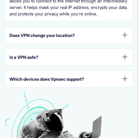
allows you to connect to the internet through an intermediary
server. It helps mask your real IP address, encrypts your data,
and protects your privacy while you're online.
Does VPN change your location?
Is a VPN safe?
Which devices does Vpnsec support?