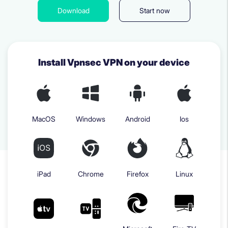
Download
Start now
Install Vpnsec VPN on your device
MacOS
Windows
Android
Ios
iPad
Chrome
Firefox
Linux