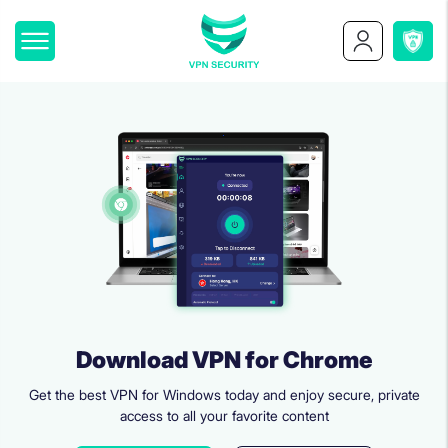
Download VPN for Chrome
Get the best VPN for Windows today and enjoy secure, private
access to all your favorite content