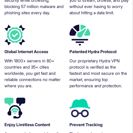
security while browsing,
you to stream, browse, and play
blocking 57 million malware and
without ever having to worry
phishing sites every day.
about hitting a data limit.
Global Internet Access
Patented Hydra Protocol
With 1800+ servers in 80+
Our proprietary Hydra VPN
countries and 35+ cities
protocol is verified as the
worldwide, you get fast and
fastest and most secure on the
reliable connections no matter
market, ensuring top
where you are.
performance and protection.
Enjoy Limitless Content
Prevent Tracking