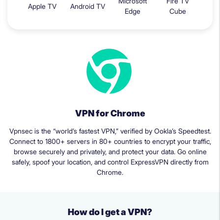
Microsoft
Fire TV
Apple TV
Android TV
Edge
Cube
VPN for Chrome
Vpnsec is the “world’s fastest VPN,” verified by Ookla’s Speedtest.
Connect to 1800+ servers in 80+ countries to encrypt your traffic,
browse securely and privately, and protect your data. Go online
safely, spoof your location, and control ExpressVPN directly from
Chrome.
How do I get a VPN?