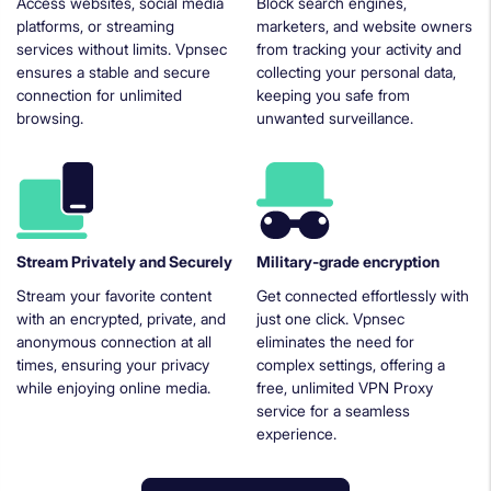
Access websites, social media
Block search engines,
platforms, or streaming
marketers, and website owners
services without limits. Vpnsec
from tracking your activity and
ensures a stable and secure
collecting your personal data,
connection for unlimited
keeping you safe from
browsing.
unwanted surveillance.
Stream Privately and Securely
Military-grade encryption
Stream your favorite content
Get connected effortlessly with
with an encrypted, private, and
just one click. Vpnsec
anonymous connection at all
eliminates the need for
times, ensuring your privacy
complex settings, offering a
while enjoying online media.
free, unlimited VPN Proxy
service for a seamless
experience.