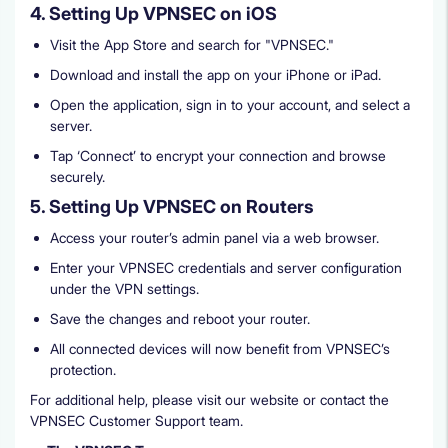
4. Setting Up VPNSEC on iOS
Visit the App Store and search for "VPNSEC."
Download and install the app on your iPhone or iPad.
Open the application, sign in to your account, and select a
server.
Tap ‘Connect’ to encrypt your connection and browse
securely.
5. Setting Up VPNSEC on Routers
Access your router’s admin panel via a web browser.
Enter your VPNSEC credentials and server configuration
under the VPN settings.
Save the changes and reboot your router.
All connected devices will now benefit from VPNSEC’s
protection.
For additional help, please visit our website or contact the
VPNSEC Customer Support team.