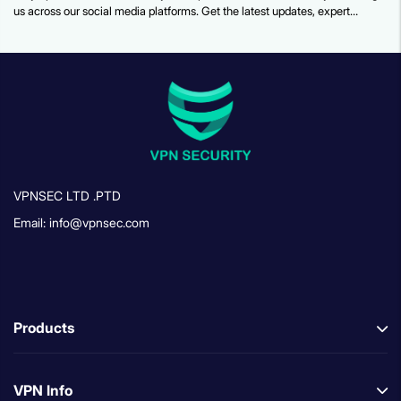
us across our social media platforms. Get the latest updates, expert
security tips, feature announcements, and more.
VPNSEC LTD .PTD
Email: info@vpnsec.com
Products
VPN Info