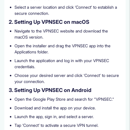
Select a server location and click ‘Connect’ to establish a
secure connection.
2. Setting Up VPNSEC on macOS
Navigate to the VPNSEC website and download the
macOS version.
Open the installer and drag the VPNSEC app into the
Applications folder.
Launch the application and log in with your VPNSEC
credentials.
Choose your desired server and click ‘Connect’ to secure
your connection.
3. Setting Up VPNSEC on Android
Open the Google Play Store and search for "VPNSEC."
Download and install the app on your device.
Launch the app, sign in, and select a server.
Tap ‘Connect’ to activate a secure VPN tunnel.