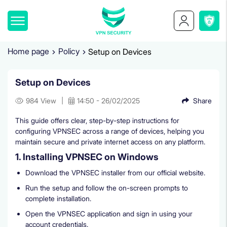
Home page
Policy
Setup on Devices
Setup on Devices
|
984 View
14:50 - 26/02/2025
Share
This guide offers clear, step-by-step instructions for
configuring VPNSEC across a range of devices, helping you
maintain secure and private internet access on any platform.
1. Installing VPNSEC on Windows
Download the VPNSEC installer from our official website.
Run the setup and follow the on-screen prompts to
complete installation.
Open the VPNSEC application and sign in using your
account credentials.