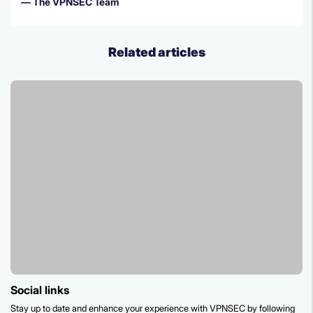
— The VPNSEC Team
Related articles
social links
Stay up to date and enhance your experience with VPNSEC by following